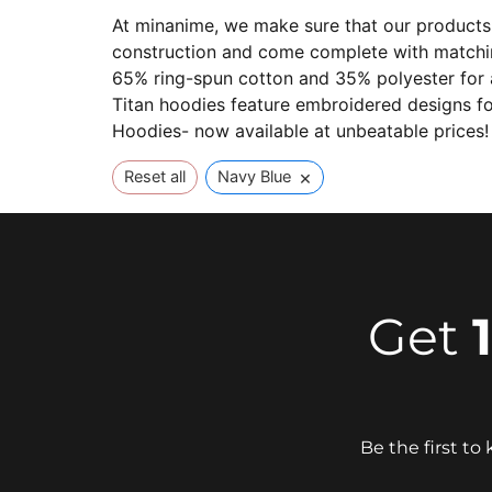
At minanime, we make sure that our products 
construction and come complete with matching
65% ring-spun cotton and 35% polyester for ad
Titan hoodies feature embroidered designs fo
Hoodies- now available at unbeatable prices!
×
Reset all
Navy Blue
Get
Be the first t