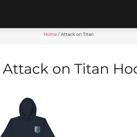
Home
/ Attack on Titan
 Attack on Titan Ho