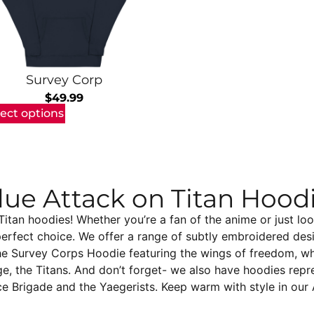
Survey Corp
$
49.99
lect options
lue Attack on Titan Hood
tan hoodies! Whether you’re a fan of the anime or just loo
perfect choice. We offer a range of subtly embroidered des
he Survey Corps Hoodie featuring the wings of freedom, whi
ge, the Titans. And don’t forget- we also have hoodies repre
ce Brigade and the Yaegerists. Keep warm with style in our 