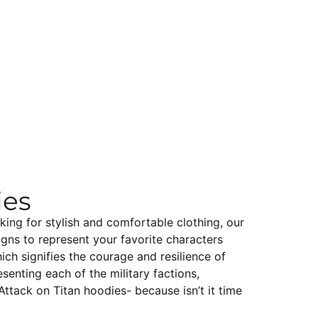
ies
king for stylish and comfortable clothing, our
igns to represent your favorite characters
ch signifies the courage and resilience of
senting each of the military factions,
Attack on Titan hoodies- because isn’t it time