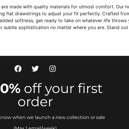
are made with quality materials for utmost comfort. Our h
 flat drawstrings to adjust your fit perfectly. Crafted fro
ded softness, get ready to take on whatever life throws yo
r subtle sophistication no matter where you are. Stand out
10%
off your first
order
o know when we launch a new collection or sale
(Max 1 email/week)