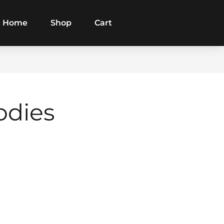
Home
Shop
Cart
odies