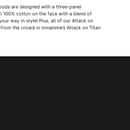
oods are designed with a three-panel
m 100% cotton on the face with a blend of
ur way in style! Plus, all of our Attack on
 from the crowd in minanime’s Attack on Titan