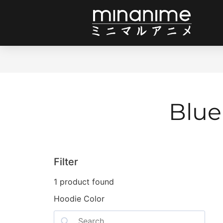
Blue
Filter
1
product found
Hoodie Color