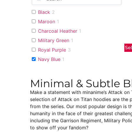
Black
2
Maroon
1
Charcoal Heather
1
Military Green
1
Se
Royal Purple
3
Navy Blue
1
Minimal & Subtle B
Make a statement with minanime’s Attack on Ti
selection of Attack on Titan hoodies are the 
from the series. Our most popular design is t
humanity in the face of their greatest challen
including the Garrison Regiment, Military Poli
to show off your fandom?