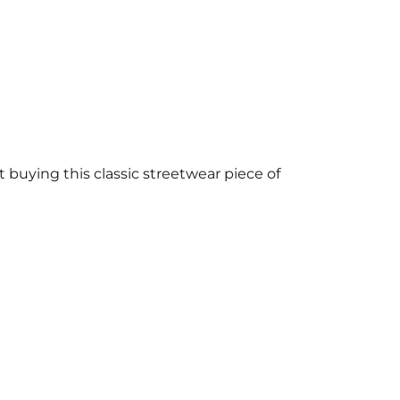
buying this classic streetwear piece of