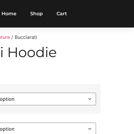
Home
Shop
Cart
nture
/ Bucciarati
i Hoodie