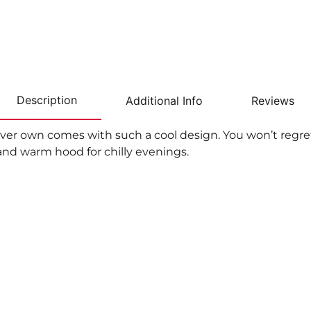
Description
Additional Info
Reviews
ver own comes with such a cool design. You won’t regret 
nd warm hood for chilly evenings.