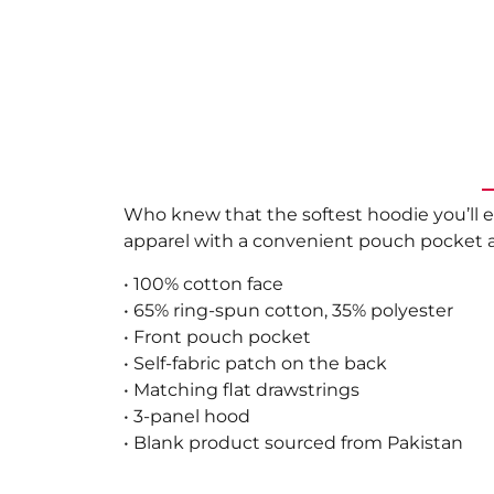
Who knew that the softest hoodie you’ll e
apparel with a convenient pouch pocket a
• 100% cotton face
• 65% ring-spun cotton, 35% polyester
• Front pouch pocket
• Self-fabric patch on the back
• Matching flat drawstrings
• 3-panel hood
• Blank product sourced from Pakistan