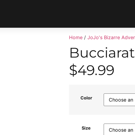
Home
/
JoJo's Bizarre Adve
Bucciarat
$
49.99
Color
Size