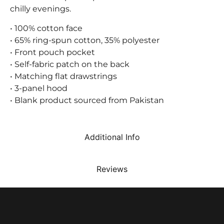
chilly evenings.
• 100% cotton face
• 65% ring-spun cotton, 35% polyester
• Front pouch pocket
• Self-fabric patch on the back
• Matching flat drawstrings
• 3-panel hood
• Blank product sourced from Pakistan
Additional Info
Reviews