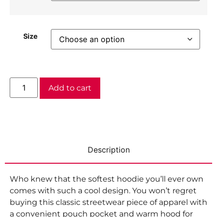
Size
Add to cart
Description
Who knew that the softest hoodie you’ll ever own
comes with such a cool design. You won’t regret
buying this classic streetwear piece of apparel with
a convenient pouch pocket and warm hood for