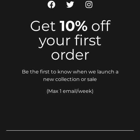
Get
10%
off
your first
order
Be the first to know when we launch a
new collection or sale
(Max 1 email/week)