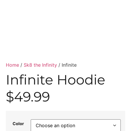
Home
/
Sk8 the Infinity
/ Infinite
Infinite Hoodie
$
49.99
Color