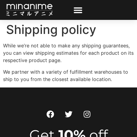
Shipping policy
While we’re not able to make any shipping guarantees,
you can view shipping estimates for each product on its
respective product page.
We partner with a variety of fulfillment warehouses to
ship to you from the closest available location.
Get
10%
off