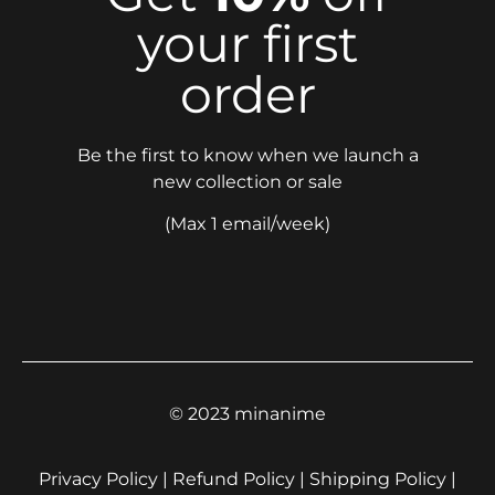
your first
order
Be the first to know when we launch a
new collection or sale
(Max 1 email/week)
© 2023 minanime
Privacy Policy | Refund Policy | Shipping Policy |